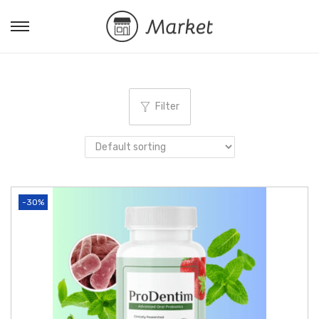
Filter
-30%