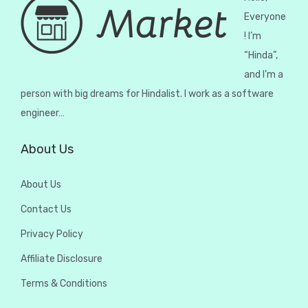
Everyone
! I’m
“Hinda”,
and I’m a
person with big dreams for Hindalist. I work as a software
engineer…
About Us
About Us
Contact Us
Privacy Policy
Affiliate Disclosure
Terms & Conditions