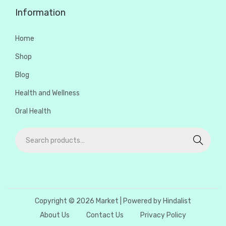
Information
Home
Shop
Blog
Health and Wellness
Oral Health
Search
Copyright © 2026
Market
| Powered by Hindalist
About Us
Contact Us
Privacy Policy