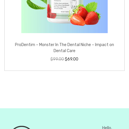
ProDentim – Monster In The Dental Niche – Impact on
Dental Care
$
99.00
$
69.00
Hello,