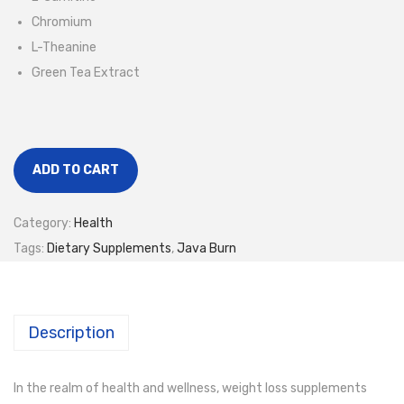
Chromium
L-Theanine
Green Tea Extract
ADD TO CART
Category:
Health
Tags:
Dietary Supplements
,
Java Burn
Description
In the realm of health and wellness, weight loss supplements