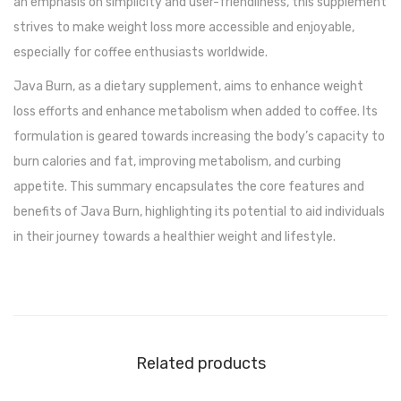
an emphasis on simplicity and user-friendliness, this supplement
strives to make weight loss more accessible and enjoyable,
especially for coffee enthusiasts worldwide.
Java Burn, as a dietary supplement, aims to enhance weight
loss efforts and enhance metabolism when added to coffee. Its
formulation is geared towards increasing the body’s capacity to
burn calories and fat, improving metabolism, and curbing
appetite. This summary encapsulates the core features and
benefits of Java Burn, highlighting its potential to aid individuals
in their journey towards a healthier weight and lifestyle.
Related products