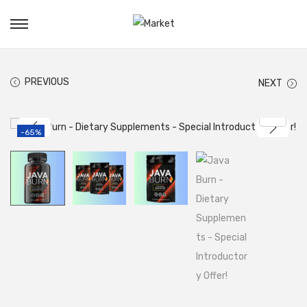
PREVIOUS
NEXT
-65%