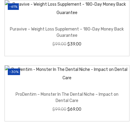
-61%
Puravive – Weight Loss Supplement – 180-Day Money Back
Guarantee
$
99.00
$
39.00
-30%
ProDentim – Monster In The Dental Niche – Impact on
Dental Care
$
99.00
$
69.00