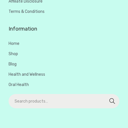
Affiliate Disclosure
Terms & Conditions
Information
Home
Shop
Blog
Health and Wellness
Oral Health
Search