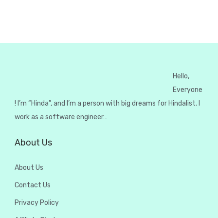
Hello,
Everyone
! I’m “Hinda”, and I’m a person with big dreams for Hindalist. I
work as a software engineer…
About Us
About Us
Contact Us
Privacy Policy