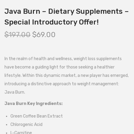
Java Burn – Dietary Supplements –
Special Introductory Offer!
$
197.00
$
69.00
In the realm of health and wellness, weight loss supplements
have become a guiding light for those seeking a healthier
lifestyle. Within this dynamic market, a new player has emerged,
introducing a distinctive approach to weight management:
Java Burn.
Java Burn Key Ingredients:
Green Coffee Bean Extract
Chlorogenic Acid
L-Carnitine