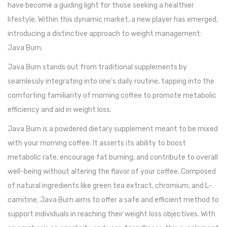
have become a guiding light for those seeking a healthier
lifestyle. Within this dynamic market, a new player has emerged,
introducing a distinctive approach to weight management:
Java Burn.
Java Burn stands out from traditional supplements by
seamlessly integrating into one’s daily routine, tapping into the
comforting familiarity of morning coffee to promote metabolic
efficiency and aid in weight loss.
Java Burn is a powdered dietary supplement meant to be mixed
with your morning coffee. It asserts its ability to boost
metabolic rate, encourage fat burning, and contribute to overall
well-being without altering the flavor of your coffee. Composed
of natural ingredients like green tea extract, chromium, and L-
carnitine, Java Burn aims to offer a safe and efficient method to
support individuals in reaching their weight loss objectives. With