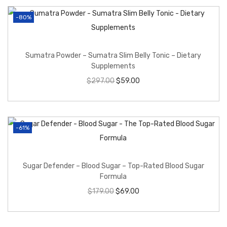
-80%
Sumatra Powder – Sumatra Slim Belly Tonic – Dietary
Supplements
$
297.00
$
59.00
-61%
Sugar Defender – Blood Sugar – Top-Rated Blood Sugar
Formula
$
179.00
$
69.00